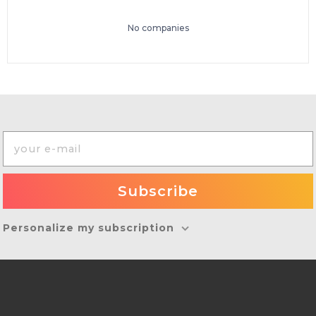
No companies
Personalize my subscription