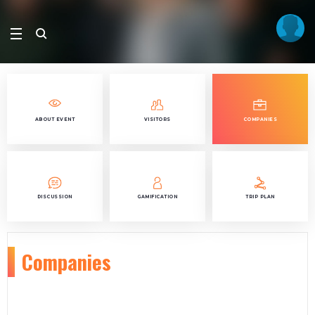
ABOUT EVENT
VISITORS
COMPANIES
DISCUSSION
GAMIFICATION
TRIP PLAN
Companies