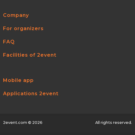
Company
For organizers
FAQ
Facilities of 2event
Mobile app
Applications 2event
2event.com
© 2026
All rights reserved.