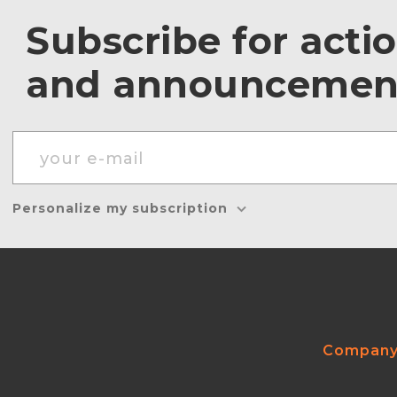
Subscribe for acti
and announcemen
Personalize my subscription
Compan