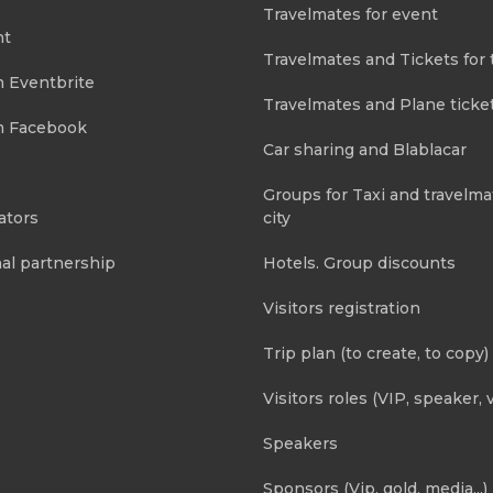
Travelmates for event
nt
Travelmates and Tickets for 
m Eventbrite
Travelmates and Plane ticke
m Facebook
Car sharing and Blablacar
Groups for Taxi and travelma
ators
city
al partnership
Hotels. Group discounts
Visitors registration
Trip plan (to create, to copy)
Visitors roles (VIP, speaker, v
Speakers
Sponsors (Vip, gold, media...)