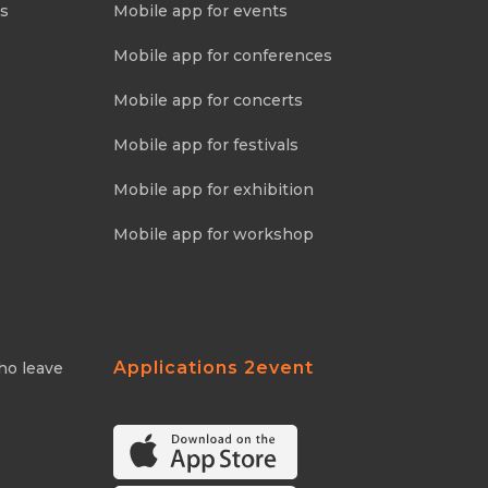
ns
Mobile app for events
Mobile app for conferences
Mobile app for concerts
Mobile app for festivals
Mobile app for exhibition
Mobile app for workshop
Applications 2event
ho leave