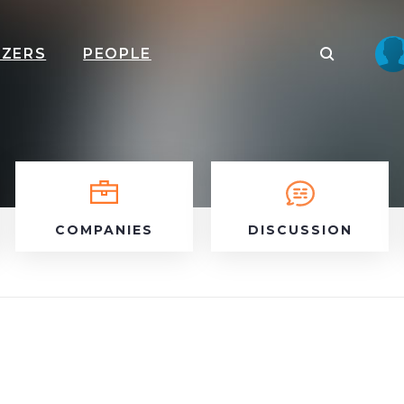
IZERS
PEOPLE
COMPANIES
DISCUSSION