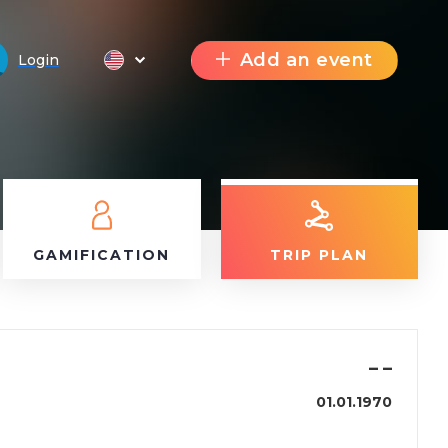
Add an event
Login
GAMIFICATION
TRIP PLAN
–
–
01.01.1970