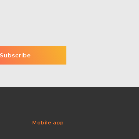
Mobile app