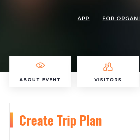
APP
FOR ORGAN
ABOUT EVENT
VISITORS
Create Trip Plan