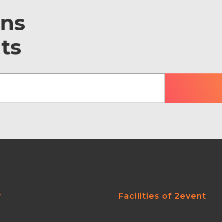
ons
ts
y
Facilities of 2event