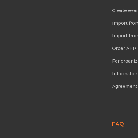
Create eve
Import fro
Import fro
Order APP
For organiz
Information
Agreement
FAQ