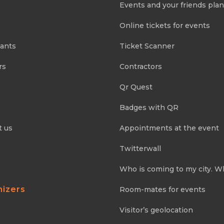
Events and your friends pla
Online tickets for events
pants
Ticket Scanner
rs
Contractors
Qr Quest
Badges with QR
t us
Appointments at the event
Twitterwall
Who is coming to my city. W
nizers
Room-mates for events
Visitor’s geolocation