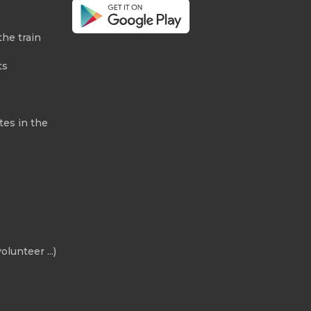
the train
ts
tes in the
olunteer ...)