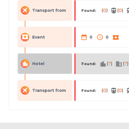
(
)
(
)
Transport from
0
0
Found:
Event
0
0
(
)
(
)
Hotel
?
?
Found:
(
)
(
)
Transport from
0
0
Found: