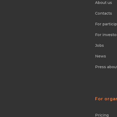
About us
Contacts
For partici
For investo
Jobs
News
Press abou
For orga
Pricing