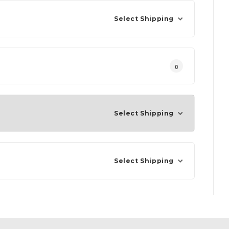
Select Shipping
0
Select Shipping
Select Shipping