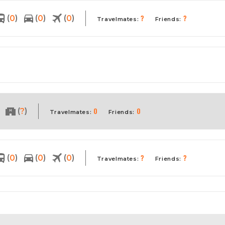
?
?
(
)
(
)
(
)
0
0
0
Travelmates:
Friends:
0
0
(
)
?
Travelmates:
Friends:
?
?
(
)
(
)
(
)
0
0
0
Travelmates:
Friends: