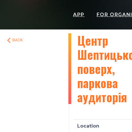
APP
FOR ORGAN
Центр
BACK
Шептицько
поверх,
паркова
аудиторія
Location