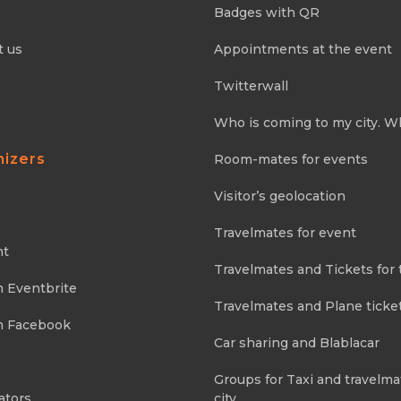
Badges with QR
t us
Appointments at the event
Twitterwall
Who is coming to my city. W
nizers
Room-mates for events
Visitor’s geolocation
Travelmates for event
nt
Travelmates and Tickets for 
m Eventbrite
Travelmates and Plane ticke
m Facebook
Car sharing and Blablacar
Groups for Taxi and travelma
ators
city