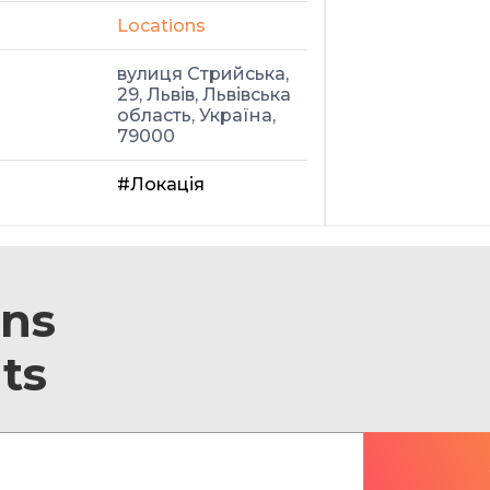
Locations
вулиця Стрийська,
29, Львів, Львівська
область, Україна,
79000
#Локація
ons
ts