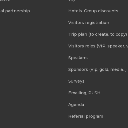
al partnership
Hotels. Group discounts
Visitors registration
Trip plan (to create, to copy)
Visitors roles (VIP, speaker, v
Speakers
Sponsors (Vip, gold, media...)
Surveys
Emailing, PUSH
Agenda
Referral program