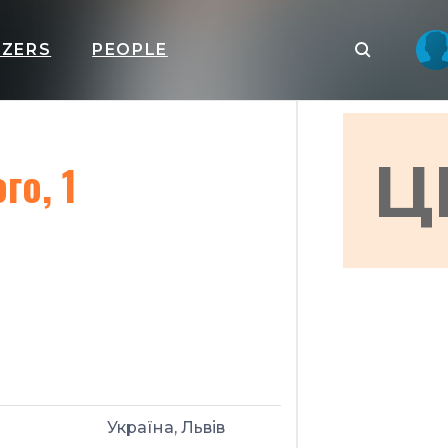
IZERS
PEOPLE
Ц
го, 1
Україна, Львів