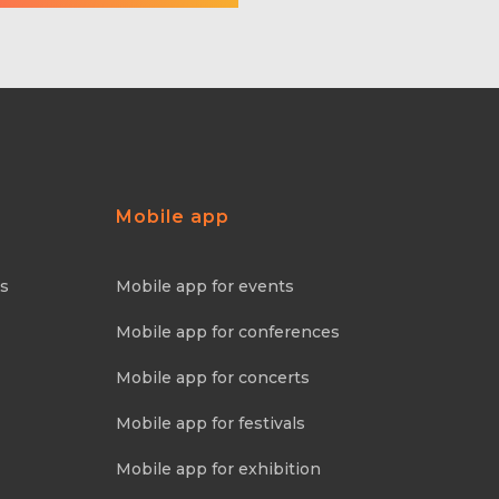
Mobile app
ns
Mobile app for events
Mobile app for conferences
Mobile app for concerts
Mobile app for festivals
Mobile app for exhibition