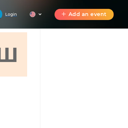
Add an event
Login
Ш