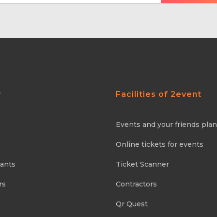
y
Facilities of 2event
Events and your friends pla
Online tickets for events
pants
Ticket Scanner
rs
Contractors
Qr Quest