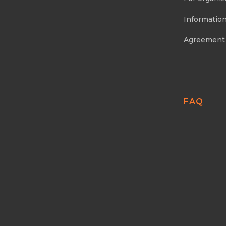
Information
Agreement
FAQ