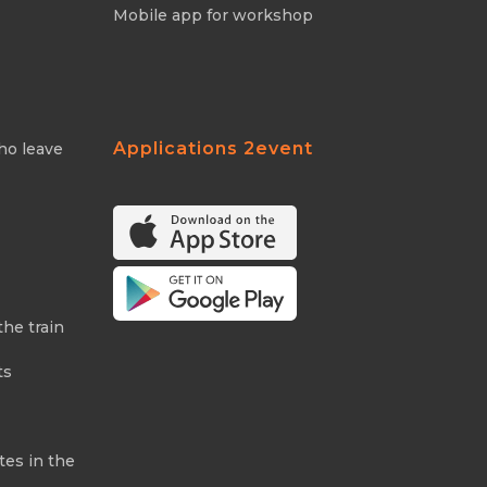
Mobile app for workshop
Applications 2event
ho leave
the train
ts
tes in the