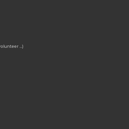
olunteer ...)