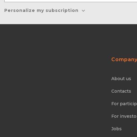
Personalize my subscription
Compan
About us
Contacts
For partici
For investo
Jobs