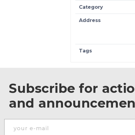
Category
Address
Tags
Subscribe for acti
and announcemen