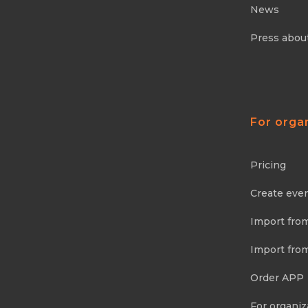
News
Press abou
For orga
Pricing
Create eve
Import fro
Import fro
Order APP
For organiz